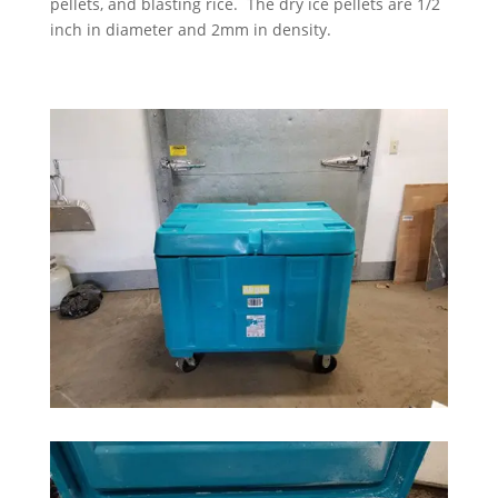
pellets, and blasting rice. The dry ice pellets are 1/2
inch in diameter and 2mm in density.