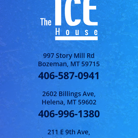
997 Story Mill Rd
Bozeman, MT 59715
406-587-0941
2602 Billings Ave,
Helena, MT 59602
406-996-1380
211 E 9th Ave,