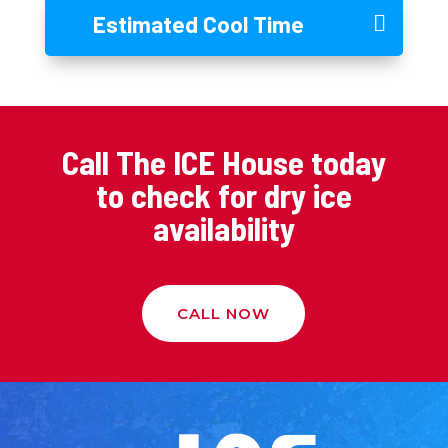
Estimated Cool Time
Call The ICE House today
to check for dry ice
availability
CALL NOW