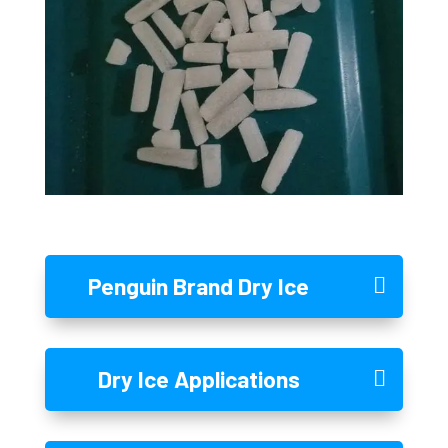
Penguin Brand Dry Ice
Dry Ice Applications