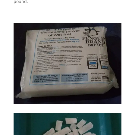
pound.