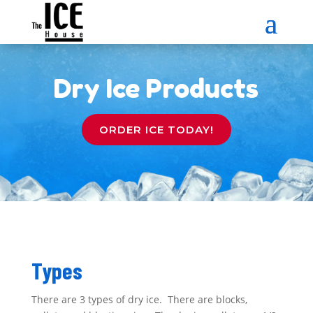
Dry Ice Products
ORDER ICE TODAY!
Types
There are 3 types of dry ice. There are blocks,