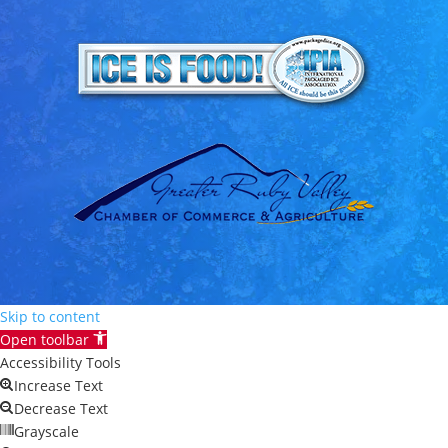
Skip to content
Open toolbar
Accessibility Tools
Increase Text
Decrease Text
Grayscale