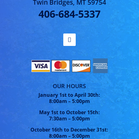
Twin Bridges, MT 59754
406-684-5337
OUR HOURS
January 1st to April 30th:
8:00am – 5:00pm
May 1st to October 15th:
7:30am – 5:00pm
October 16th to December 31st:
8:00am – 5:00pm