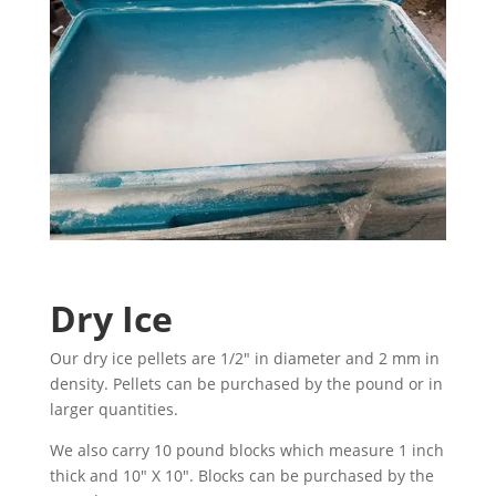
Dry Ice
Our dry ice pellets are 1/2″ in diameter and 2 mm in
density. Pellets can be purchased by the pound or in
larger quantities.
We also carry 10 pound blocks which measure 1 inch
thick and 10″ X 10″. Blocks can be purchased by the